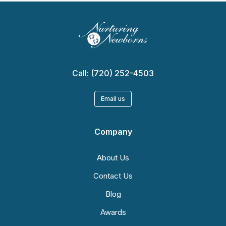
Call:
(720) 252-4503
Email us
Company
About Us
Contact Us
Blog
Awards