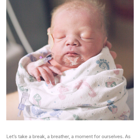
Let’s take a break, a breather, a moment for ourselves. As