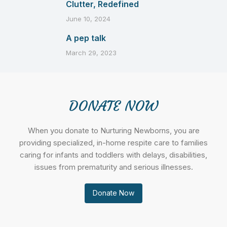
Clutter, Redefined
June 10, 2024
A pep talk
March 29, 2023
DONATE NOW
When you donate to Nurturing Newborns, you are
providing specialized, in-home respite care to families
caring for infants and toddlers with delays, disabilities,
issues from prematurity and serious illnesses.
Donate Now