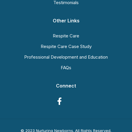
Testimonials
Other Links
Respite Care
Respite Care Case Study
Professional Development and Education
FAQs
Connect
© 2023 Nurturing Newborns. All Rights Reserved.