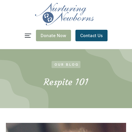
Donate Now
Contact Us
OUR BLOG
Respite 101