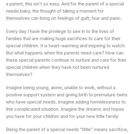
a parent, this isn’t so easy. And for the parent of a special
needs baby, the thought of taking a moment for
themselves can bring on feelings of guilt, fear and panic.
Every day I have the privilege to see in to the lives of
families that are making huge sacrifices to care for their
special children. It is heart-warming and inspiring to watch.
But what happens when the parents need care? How can
these special parents continue to nurture and care for their
special children when they have not been nurtured
themselves?
Imagine being young, alone, unable to work, without a
positive support system and giving birth to premature twins
who have special needs. Imagine adding homelessness to
this complicated situation. Imagine the dreams and hopes
you have for your children and for your new little family.
Being the parent of a special needs “little” means sacrifice,