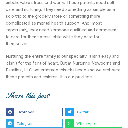
unbelievable stress and worry. These parents need self-
care and nurturing. They need something as simple as a
solo trip to the grocery store or something more
complicated as mental health support. And, most
importantly, they need someone qualified and competent
to care for their special child while they care for
themselves.
Nurturing the entire family is our specialty. It isn’t easy and
it isn’t for the faint of heart. But at Nurturing Newborns and
Families, LLC we embrace this challenge and we embrace
these parents and children. It is our privilege.
Share this post:
Facebook
Twitter
Telegram
WhatsApp