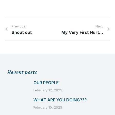
Previous:
Next:
Shout out
My Very First Nurturing Newborns Blog
Recent posts
OUR PEOPLE
February 12, 2025
WHAT ARE YOU DOING???
February 10, 2025